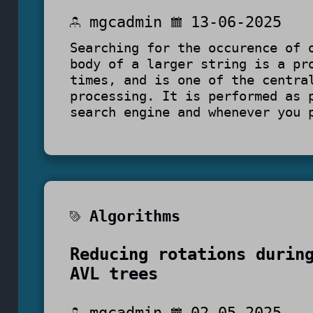
mgcadmin
13-06-2025
Searching for the occurence of 
body of a larger string is a pr
times, and is one of the centra
processing. It is performed as
search engine and whenever you 
Algorithms
Reducing rotations durin
AVL trees
mgcadmin
02-05-2025