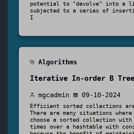
potential to "devolve" into a l
subjected to a series of insert
I
Algorithms
Iterative In-order B Tre
mgcadmin
09-10-2024
Efficient sorted collections ar
There are many situations where
choose a sorted collection with
times over a hashtable with con
because the benefit of maintain