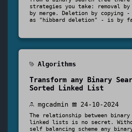
strategies you take: removal by
by merge. Deletion by copying -
as "hibbard deletion" - is by f
Algorithms
Transform any Binary Sea
Sorted Linked List
mgcadmin
24-10-2024
The relationship between binary
linked lists is no secret. With
self balancing scheme any binar