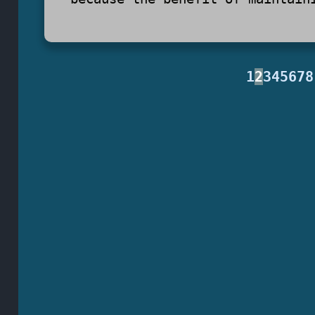
1
2
3
4
5
6
7
8