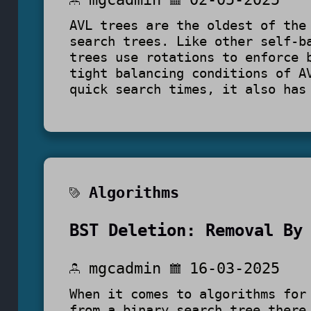
AVL trees are the oldest of the
search trees. Like other self-b
trees use rotations to enforce 
tight balancing conditions of A
quick search times, it also has
Algorithms
BST Deletion: Removal By
mgcadmin
16-03-2025
When it comes to algorithms for
from a binary search tree there